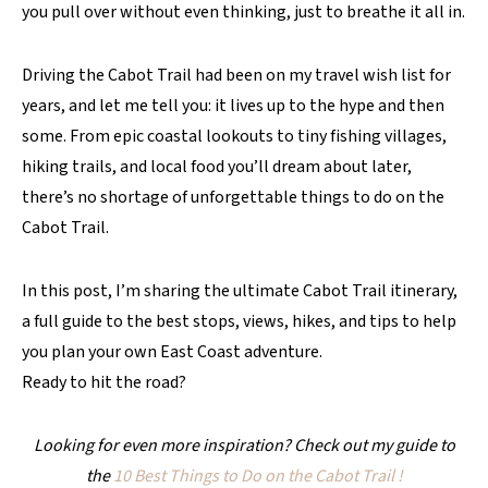
you pull over without even thinking, just to breathe it all in.
Driving the Cabot Trail had been on my travel wish list for
years, and let me tell you: it lives up to the hype and then
some. From epic coastal lookouts to tiny fishing villages,
hiking trails, and local food you’ll dream about later,
there’s no shortage of unforgettable things to do on the
Cabot Trail.
In this post, I’m sharing the ultimate Cabot Trail itinerary,
a full guide to the best stops, views, hikes, and tips to help
you plan your own East Coast adventure.
Ready to hit the road?
Looking for even more inspiration? Check out my guide to
the
10 Best Things to Do on the Cabot Trail
!