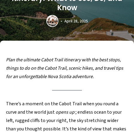
Know
April 28, 2025
Plan the ultimate Cabot Trail itinerary with the best stops,
things to do on the Cabot Trail, scenic hikes, and travel tips
for an unforgettable Nova Scotia adventure.
There’s a moment on the Cabot Trail when you round a
curve and the world just
opens up
; endless ocean to your
left, rugged cliffs to your right, the sky stretching wider
than you thought possible. It’s the kind of view that makes