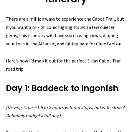
There are a million ways to experience the Cabot Trail, but
if you want a mix of iconic highlights
and
a few quieter
gems, this itinerary will have you chasing views, dipping
your toes in the Atlantic, and falling hard for Cape Breton.
Here’s how I’d map it out for the perfect 3-day Cabot Trail
road trip:
Day 1: Baddeck to Ingonish
(Driving Time: ~1.5 to 2 hours without stops, but with stops?
Definitely budget a full day.)