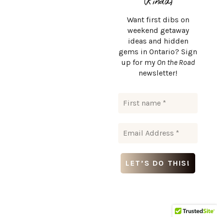
(kinda)
Detour to Egypt Falls
Want first dibs on
weekend getaway
ideas and hidden
If you’re up for a little adventure, carve out time for a
gems in Ontario? Sign
detour to Egypt Falls (also called Appin Falls), one of Cape
up for my
On the Road
newsletter!
Breton’s most stunning waterfalls.
It’s about a 1.8 km round trip hike, moderately challenging
with a
steep descent
(and climb back up), but the view at
the bottom is
worth every step
.
How to get there:
From Margaree Valley, take Route 395
south toward Scotsville. Egypt Falls is located a few
minutes past Scotsville down a dirt road (Google Maps is
your best friend here).