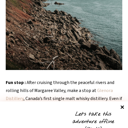
Fun stop :
After cruising through the peaceful rivers and
rolling hills of Margaree Valley, make a stop at
Glenora
Distillery
, Canada’s first single malt whisky distillery. Even if
you’re not a whisky lover, it’s a beautiful spot to stretch
Let’s take this
your legs, wander the grounds, and soak in the calm, rustic
adventure offline
vibes.