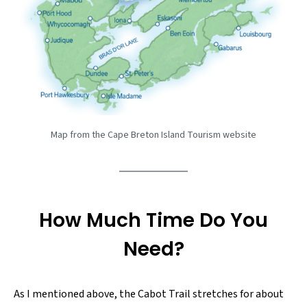
Map from the Cape Breton Island Tourism website
How Much Time Do You
Need?
As I mentioned above, the Cabot Trail stretches for about