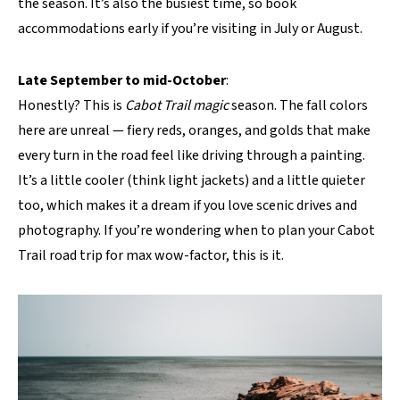
the season. It’s also the busiest time, so book
accommodations early if you’re visiting in July or August.
Late September to mid-October
:
Honestly? This is
Cabot Trail magic
season. The fall colors
here are unreal — fiery reds, oranges, and golds that make
every turn in the road feel like driving through a painting.
It’s a little cooler (think light jackets) and a little quieter
too, which makes it a dream if you love scenic drives and
photography. If you’re wondering when to plan your Cabot
Trail road trip for max wow-factor, this is it.