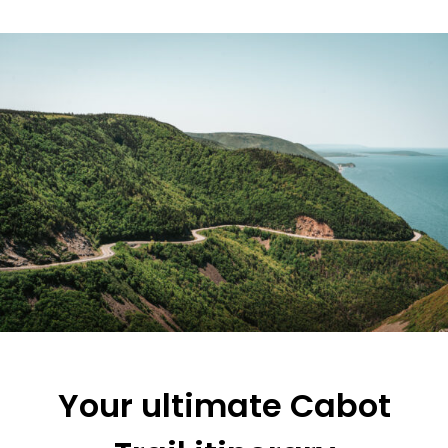
Your ultimate Cabot