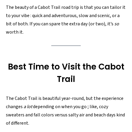
The beauty of a Cabot Trail road trip is that you can tailor it
to your vibe : quick and adventurous, slow and scenic, or a
bit of both. If you can spare the extra day (or two), it’s
so
worth it.
Best Time to Visit the Cabot
Trail
The Cabot Trail is beautiful year-round, but the experience
changes
a lot
depending on when you go ; like, cozy
sweaters and fall colors versus salty air and beach days kind
of different.