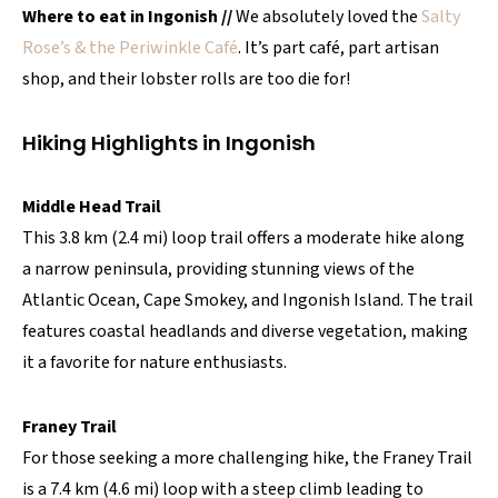
Where to eat in Ingonish //
We absolutely loved the
Salty
Rose’s & the Periwinkle Café
. It’s part café, part artisan
shop, and their lobster rolls are too die for!
Hiking Highlights in Ingonish
Middle Head Trail
This 3.8 km (2.4 mi) loop trail offers a moderate hike along
a narrow peninsula, providing stunning views of the
Atlantic Ocean, Cape Smokey, and Ingonish Island. The trail
features coastal headlands and diverse vegetation, making
it a favorite for nature enthusiasts.
Franey Trail
For those seeking a more challenging hike, the Franey Trail
is a 7.4 km (4.6 mi) loop with a steep climb leading to