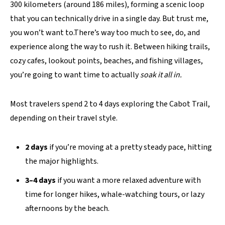
300 kilometers (around 186 miles), forming a scenic loop
that you can technically drive in a single day. But trust me,
you won’t want to.There’s way too much to see, do, and
experience along the way to rush it. Between hiking trails,
cozy cafes, lookout points, beaches, and fishing villages,
you’re going to want time to actually
soak it all in.
Most travelers spend 2 to 4 days exploring the Cabot Trail,
depending on their travel style.
2 days
if you’re moving at a pretty steady pace, hitting
the major highlights.
3–4 days
if you want a more relaxed adventure with
time for longer hikes, whale-watching tours, or lazy
afternoons by the beach.