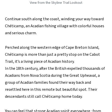
View from the Skyline Trail Lookout
Continue south along the coast, winding your way toward
Chéticamp, an Acadian fishing village with colorful houses
and serious charm.
Perched along the western edge of Cape Breton Island,
Chéticamp is more than just a pretty stop on the Cabot
Trail, it’s a living piece of Acadian history.
In the 18th century, after the British expelled thousands of
Acadians from Nova Scotia during the Great Upheaval, a
group of Acadian families found their way back and
resettled here in this remote but beautiful spot. Their
descendants still call Chéticamp home today.
You can feel that strong Acadian spirit everywhere : from