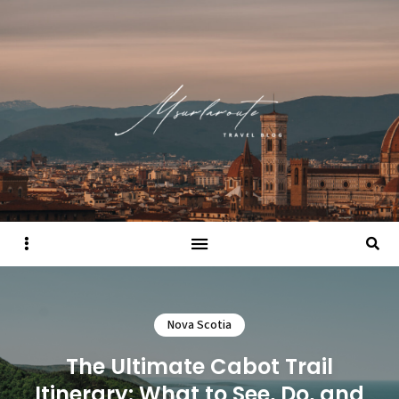
Sidebar
Searc
Nova Scotia
The Ultimate Cabot Trail
Itinerary: What to See, Do, and