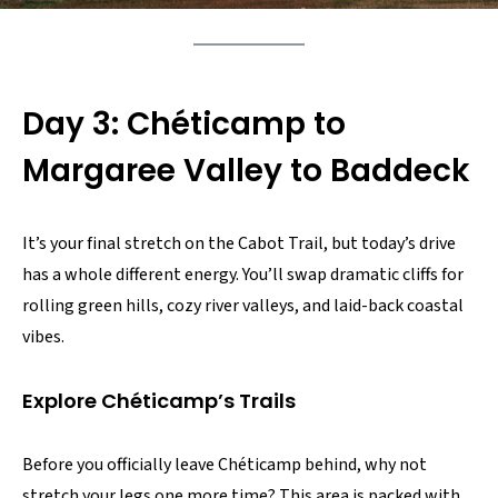
Day 3: Chéticamp to
Margaree Valley to Baddeck
It’s your final stretch on the Cabot Trail, but today’s drive
has a whole different energy. You’ll swap dramatic cliffs for
rolling green hills, cozy river valleys, and laid-back coastal
vibes.
Explore Chéticamp’s Trails
Before you officially leave Chéticamp behind, why not
stretch your legs one more time? This area is packed with