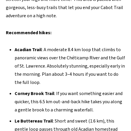
gorgeous, less-busy trails that let you end your Cabot Trail
adventure on a high note.
Recommended hikes:
Acadian Trail
: A moderate 8.4 km loop that climbs to
panoramic views over the Chéticamp River and the Gulf
of St. Lawrence. Absolutely stunning, especially early in
the morning. Plan about 3–4 hours if you want to do
the full loop.
Corney Brook Trail
: If you want something easier and
quicker, this 6.5 km out-and-back hike takes you along
a gentle brook to a charming waterfall.
Le Buttereau Trail
: Short and sweet (1.6 km), this
gentle loop passes through old Acadian homestead