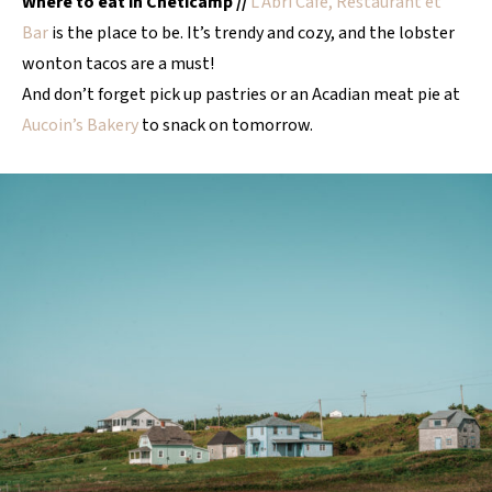
Where to eat in Chéticamp
//
L’Abri Café, Restaurant et
Bar
is the place to be. It’s trendy and cozy, and the lobster
wonton tacos are a must!
And don’t forget pick up pastries or an Acadian meat pie at
Aucoin’s Bakery
to snack on tomorrow.