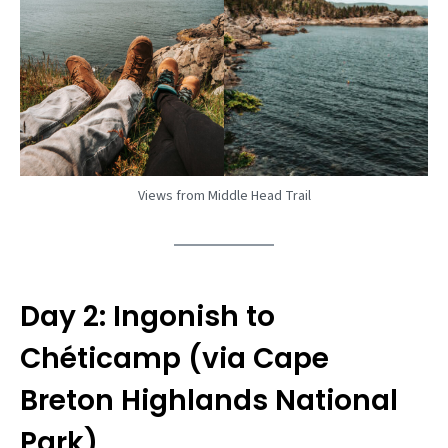
Views from Middle Head Trail
Day 2: Ingonish to
Chéticamp (via Cape
Breton Highlands National
Park)