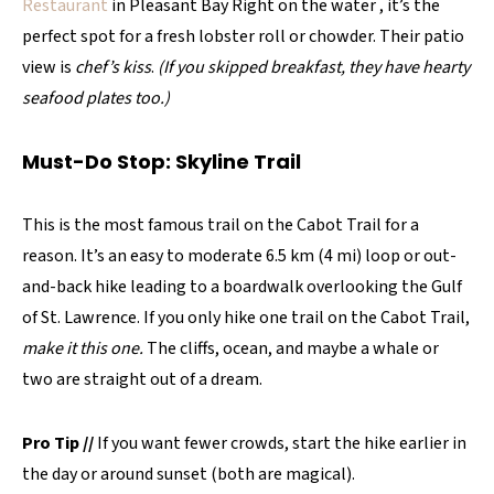
Restaurant
in Pleasant Bay Right on the water , it’s the
perfect spot for a fresh lobster roll or chowder. Their patio
view is
chef’s kiss
.
(If you skipped breakfast, they have hearty
seafood plates too.)
Must-Do Stop: Skyline Trail
This is the most famous trail on the Cabot Trail for a
reason. It’s an easy to moderate 6.5 km (4 mi) loop or out-
and-back hike leading to a boardwalk overlooking the Gulf
of St. Lawrence. If you only hike one trail on the Cabot Trail,
make it this one.
The cliffs, ocean, and maybe a whale or
two are straight out of a dream.
Pro Tip
//
If you want fewer crowds, start the hike earlier in
the day or around sunset (both are magical).