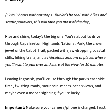
(~2 to 3 hours without stops . But let’s be real: with hikes and
scenic pullovers, this will take you most of the day.)
Rise and shine, today’s the big one! You’re about to drive
through Cape Breton Highlands National Park, the crown
jewel of the Cabot Trail, packed with jaw-dropping coastal
cliffs, hiking trails, and
a ridiculous amount of places where
you’ll want to pull over and stare at the view for 10 minutes.
Leaving Ingonish, you’ll cruise through the park’s east side
first , twisting roads, mountain-meets-ocean views, and
maybe even a moose sighting if you’re lucky.
Important:
Make sure your camera/phone is charged. Trust