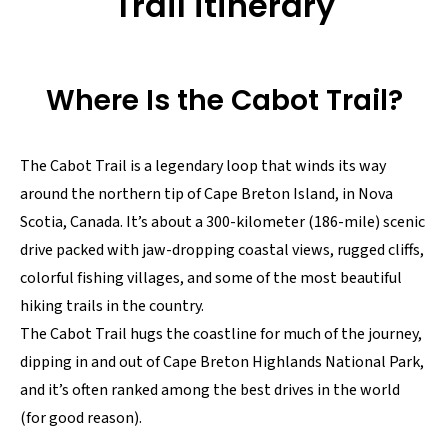
Trail itinerary
Where Is the Cabot Trail?
The Cabot Trail is a legendary loop that winds its way
around the northern tip of Cape Breton Island, in Nova
Scotia, Canada. It’s about a 300-kilometer (186-mile) scenic
drive packed with jaw-dropping coastal views, rugged cliffs,
colorful fishing villages, and some of the most beautiful
hiking trails in the country.
The Cabot Trail hugs the coastline for much of the journey,
dipping in and out of Cape Breton Highlands National Park,
and it’s often ranked among the best drives in the world
(for good reason).