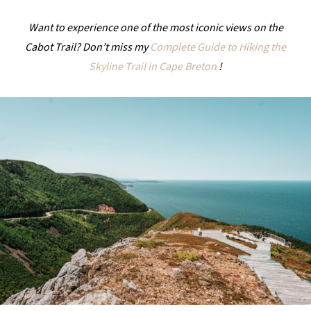
Want to experience one of the most iconic views on the
Cabot Trail? Don’t miss my
Complete Guide to Hiking the
Skyline Trail in Cape Breton
!