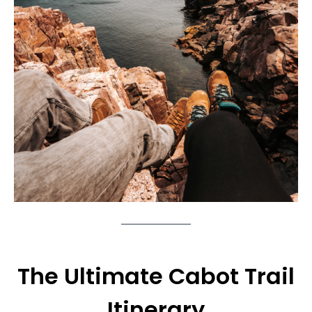
The Ultimate Cabot Trail
Itinerary