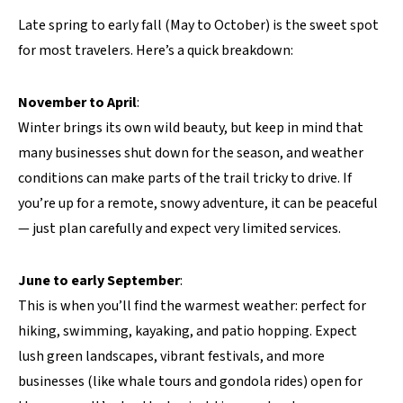
Late spring to early fall (May to October) is the sweet spot
for most travelers. Here’s a quick breakdown:
November to April
:
Winter brings its own wild beauty, but keep in mind that
many businesses shut down for the season, and weather
conditions can make parts of the trail tricky to drive. If
you’re up for a remote, snowy adventure, it can be peaceful
— just plan carefully and expect very limited services.
June to early September
:
This is when you’ll find the warmest weather: perfect for
hiking, swimming, kayaking, and patio hopping. Expect
lush green landscapes, vibrant festivals, and more
businesses (like whale tours and gondola rides) open for