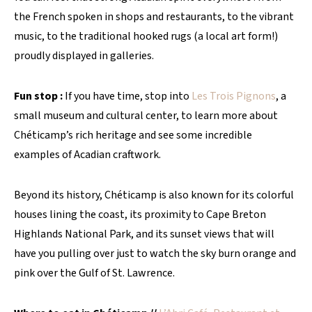
the French spoken in shops and restaurants, to the vibrant
music, to the traditional hooked rugs (a local art form!)
proudly displayed in galleries.
Fun stop :
If you have time, stop into
Les Trois Pignons
, a
small museum and cultural center, to learn more about
Chéticamp’s rich heritage and see some incredible
examples of Acadian craftwork.
Beyond its history, Chéticamp is also known for its colorful
houses lining the coast, its proximity to Cape Breton
Highlands National Park, and its sunset views that will
have you pulling over just to watch the sky burn orange and
pink over the Gulf of St. Lawrence.