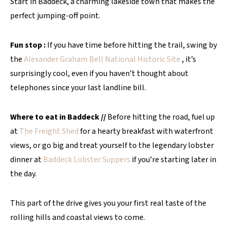
Start in Baddeck, a charming lakeside town that makes the
perfect jumping-off point.
Fun stop :
If you have time before hitting the trail, swing by
the
Alexander Graham Bell National Historic Site
, it’s
surprisingly cool, even if you haven’t thought about
telephones since your last landline bill.
Where to eat in Baddeck //
Before hitting the road, fuel up
at
The Freight Shed
for a hearty breakfast with waterfront
views, or go big and treat yourself to the legendary lobster
dinner at
Baddeck Lobster Suppers
if you’re starting later in
the day.
This part of the drive gives you your first real taste of the
rolling hills and coastal views to come.