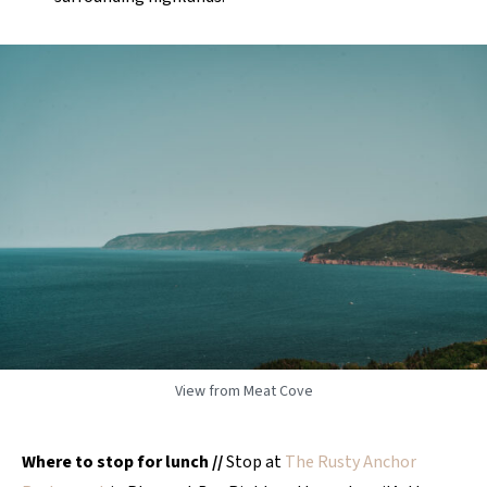
View from Meat Cove
Where to stop for lunch
//
Stop at
The Rusty Anchor