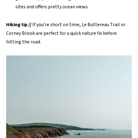
sites and offers pretty ocean views.
Hiking tip //
If you’re short on time, Le Buttereau Trail or
Corney Brook are perfect for a quick nature fix before
hitting the road.