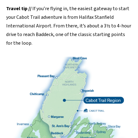
Travel tip //
If you’re flying in, the easiest gateway to start
your Cabot Trail adventure is from Halifax Stanfield
International Airport. From there, it’s about a 3½ to 4-hour
drive to reach Baddeck, one of the classic starting points
for the loop.