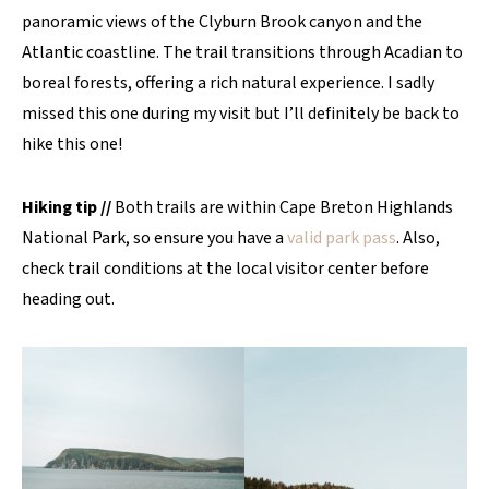
panoramic views of the Clyburn Brook canyon and the
Atlantic coastline. The trail transitions through Acadian to
boreal forests, offering a rich natural experience. I sadly
missed this one during my visit but I’ll definitely be back to
hike this one!
Hiking tip //
Both trails are within Cape Breton Highlands
National Park, so ensure you have a
valid park pass
. Also,
check trail conditions at the local visitor center before
heading out.​