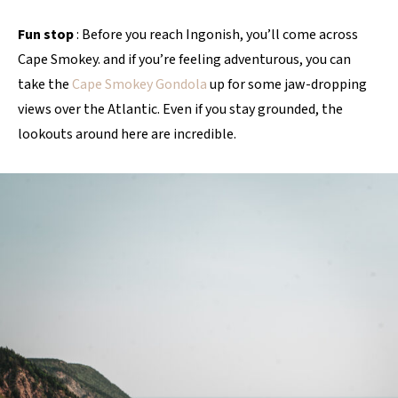
Fun stop
: Before you reach Ingonish, you’ll come across
Cape Smokey. and if you’re feeling adventurous, you can
take the
Cape Smokey Gondola
up for some jaw-dropping
views over the Atlantic. Even if you stay grounded, the
lookouts around here are incredible.