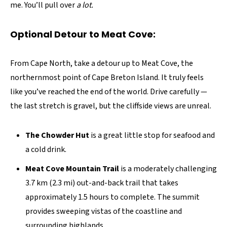
me. You’ll pull over
a lot.
Optional Detour to Meat Cove:
From Cape North, take a detour up to Meat Cove, the
northernmost point of Cape Breton Island. It truly feels
like you’ve reached the end of the world. Drive carefully —
the last stretch is gravel, but the cliffside views are unreal.
The Chowder Hut
is a great little stop for seafood and
a cold drink.
Meat Cove Mountain Trail
is a moderately challenging
3.7 km (2.3 mi) out-and-back trail that takes
approximately 1.5 hours to complete. The summit
provides sweeping vistas of the coastline and
surrounding highlands.