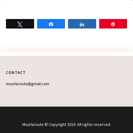
Tweet
Share
Share
Pin
Let’s take this
adventure offline
CONTACT
(kinda)
msurlaroute@gmail.com
Want first dibs on
weekend getaway
ideas and hidden
gems in Ontario? Sign
up for my
On the Road
newsletter!
Msurlaroute © Copyright 2024. All rights reserved.