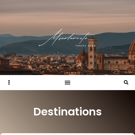
Sidebar
Searc
Destinations