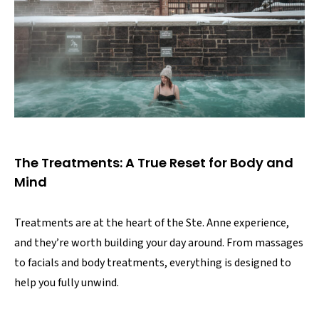
The Treatments: A True Reset for Body and
Mind
Treatments are at the heart of the Ste. Anne experience,
and they’re worth building your day around. From massages
to facials and body treatments, everything is designed to
help you fully unwind.