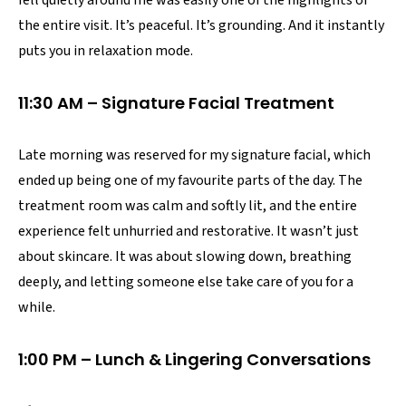
the entire visit. It’s peaceful. It’s grounding. And it instantly
puts you in relaxation mode.
11:30 AM – Signature Facial Treatment
Late morning was reserved for my signature facial, which
ended up being one of my favourite parts of the day. The
treatment room was calm and softly lit, and the entire
experience felt unhurried and restorative. It wasn’t just
about skincare. It was about slowing down, breathing
deeply, and letting someone else take care of you for a
while.
1:00 PM – Lunch & Lingering Conversations