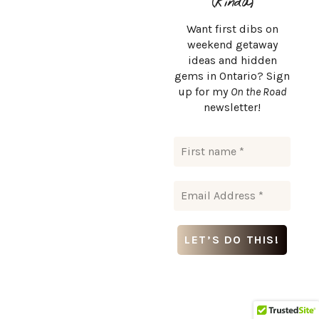
(kinda)
Want first dibs on
weekend getaway
ideas and hidden
gems in Ontario? Sign
up for my
On the Road
newsletter!