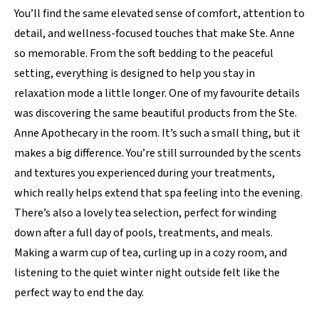
You’ll find the same elevated sense of comfort, attention to
detail, and wellness-focused touches that make Ste. Anne
so memorable. From the soft bedding to the peaceful
setting, everything is designed to help you stay in
relaxation mode a little longer. One of my favourite details
was discovering the same beautiful products from the Ste.
Anne Apothecary in the room. It’s such a small thing, but it
makes a big difference. You’re still surrounded by the scents
and textures you experienced during your treatments,
which really helps extend that spa feeling into the evening.
There’s also a lovely tea selection, perfect for winding
down after a full day of pools, treatments, and meals.
Making a warm cup of tea, curling up in a cozy room, and
listening to the quiet winter night outside felt like the
perfect way to end the day.