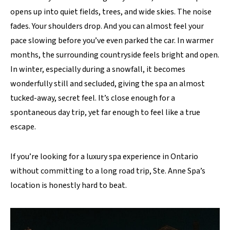
opens up into quiet fields, trees, and wide skies. The noise
fades. Your shoulders drop. And you can almost feel your
pace slowing before you’ve even parked the car. In warmer
months, the surrounding countryside feels bright and open.
In winter, especially during a snowfall, it becomes
wonderfully still and secluded, giving the spa an almost
tucked-away, secret feel. It’s close enough for a
spontaneous day trip, yet far enough to feel like a true
escape.
If you’re looking for a luxury spa experience in Ontario
without committing to a long road trip, Ste. Anne Spa’s
location is honestly hard to beat.