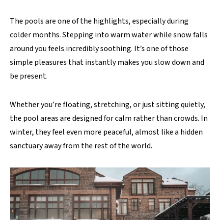
The pools are one of the highlights, especially during
colder months. Stepping into warm water while snow falls
around you feels incredibly soothing. It’s one of those
simple pleasures that instantly makes you slow down and
be present.
Whether you’re floating, stretching, or just sitting quietly,
the pool areas are designed for calm rather than crowds. In
winter, they feel even more peaceful, almost like a hidden
sanctuary away from the rest of the world.