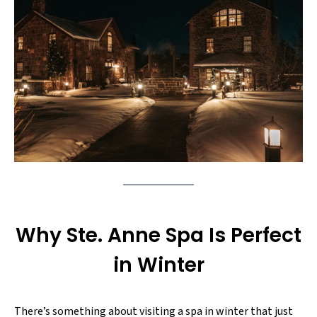
Why Ste. Anne Spa Is Perfect
in Winter
There’s something about visiting a spa in winter that just