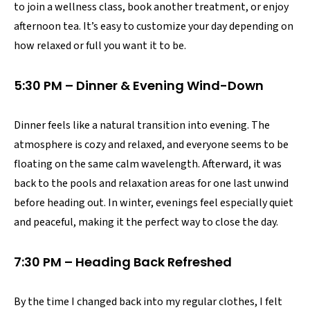
to join a wellness class, book another treatment, or enjoy
afternoon tea. It’s easy to customize your day depending on
how relaxed or full you want it to be.
5:30 PM – Dinner & Evening Wind-Down
Dinner feels like a natural transition into evening. The
atmosphere is cozy and relaxed, and everyone seems to be
floating on the same calm wavelength. Afterward, it was
back to the pools and relaxation areas for one last unwind
before heading out. In winter, evenings feel especially quiet
and peaceful, making it the perfect way to close the day.
7:30 PM – Heading Back Refreshed
By the time I changed back into my regular clothes, I felt