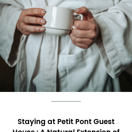
Staying at Petit Pont Guest