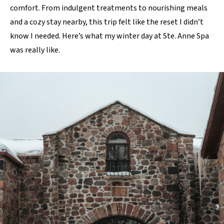
comfort. From indulgent treatments to nourishing meals
and a cozy stay nearby, this trip felt like the reset I didn’t
know I needed. Here’s what my winter day at Ste. Anne Spa
was really like.