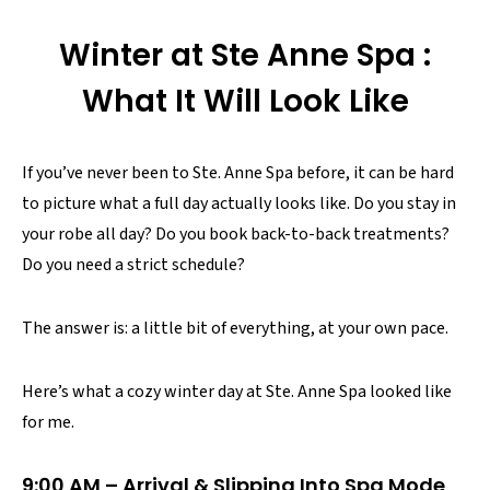
Winter at Ste Anne Spa :
What It Will Look Like
If you’ve never been to Ste. Anne Spa before, it can be hard
to picture what a full day actually looks like. Do you stay in
your robe all day? Do you book back-to-back treatments?
Do you need a strict schedule?
The answer is: a little bit of everything, at your own pace.
Here’s what a cozy winter day at Ste. Anne Spa looked like
for me.
9:00 AM – Arrival & Slipping Into Spa Mode