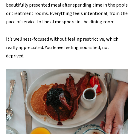
beautifully presented meal after spending time in the pools
or treatment rooms. Everything feels intentional, from the
pace of service to the atmosphere in the dining room.
It’s wellness-focused without feeling restrictive, which I
really appreciated. You leave feeling nourished, not
deprived.