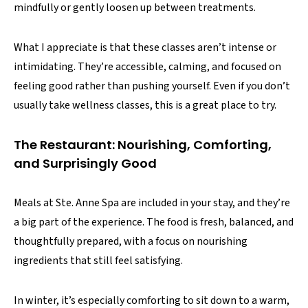
mindfully or gently loosen up between treatments.
What I appreciate is that these classes aren’t intense or
intimidating. They’re accessible, calming, and focused on
feeling good rather than pushing yourself. Even if you don’t
usually take wellness classes, this is a great place to try.
The Restaurant: Nourishing, Comforting,
and Surprisingly Good
Meals at Ste. Anne Spa are included in your stay, and they’re
a big part of the experience. The food is fresh, balanced, and
thoughtfully prepared, with a focus on nourishing
ingredients that still feel satisfying.
In winter, it’s especially comforting to sit down to a warm,