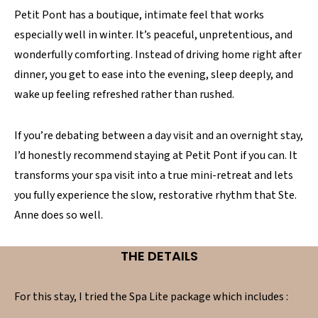
Petit Pont has a boutique, intimate feel that works
especially well in winter. It’s peaceful, unpretentious, and
wonderfully comforting. Instead of driving home right after
dinner, you get to ease into the evening, sleep deeply, and
wake up feeling refreshed rather than rushed.
If you’re debating between a day visit and an overnight stay,
I’d honestly recommend staying at Petit Pont if you can. It
transforms your spa visit into a true mini-retreat and lets
you fully experience the slow, restorative rhythm that Ste.
Anne does so well.
THE DETAILS
For this stay, I tried the Spa Lite package which includes :