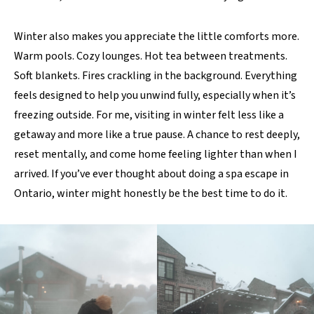
Winter also makes you appreciate the little comforts more.
Warm pools. Cozy lounges. Hot tea between treatments.
Soft blankets. Fires crackling in the background. Everything
feels designed to help you unwind fully, especially when it’s
freezing outside. For me, visiting in winter felt less like a
getaway and more like a true pause. A chance to rest deeply,
reset mentally, and come home feeling lighter than when I
arrived. If you’ve ever thought about doing a spa escape in
Ontario, winter might honestly be the best time to do it.