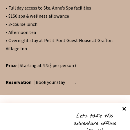
• Full day access to Ste. Anne’s Spa facilities
• $150 spa & wellness allowance
• 3-course lunch
• Afternoon tea
• Overnight stay at Petit Pont Guest House at Grafton
Village Inn
Price
| Starting at 475$ per person (
Reservation
| Book your stay
here
.
Let’s take this
adventure offline