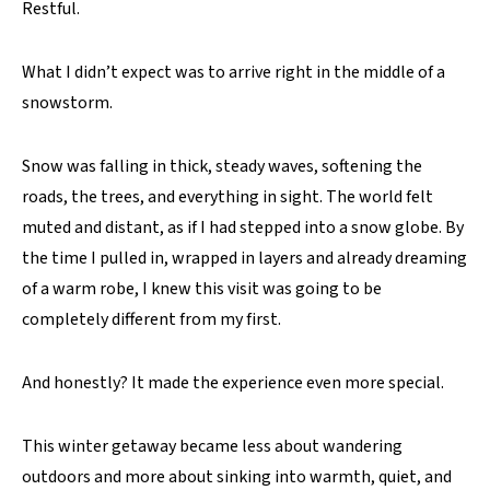
Restful.
What I didn’t expect was to arrive right in the middle of a
snowstorm.
Snow was falling in thick, steady waves, softening the
roads, the trees, and everything in sight. The world felt
muted and distant, as if I had stepped into a snow globe. By
the time I pulled in, wrapped in layers and already dreaming
of a warm robe, I knew this visit was going to be
completely different from my first.
And honestly? It made the experience even more special.
This winter getaway became less about wandering
outdoors and more about sinking into warmth, quiet, and