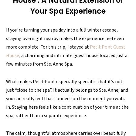
House : A Natural Extension of
Your Spa Experience
If you’re turning your spa day into a full winter escape,
staying overnight nearby makes the experience feel even
more complete. For this trip, I stayed at
Petit Pont Guest
House,
a charming and intimate guest house located just a
few minutes from Ste. Anne Spa.
What makes Petit Pont especially special is that it’s not
just “close to the spa”. It actually belongs to Ste. Anne, and
you can really feel that connection the moment you walk
in. Staying here feels like a continuation of your time at the
spa, rather than a separate experience.
The calm, thoughtful atmosphere carries over beautifully.