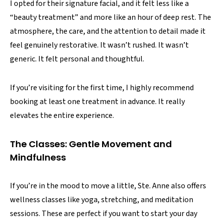
I opted for their signature facial, and it felt less like a
“beauty treatment” and more like an hour of deep rest. The
atmosphere, the care, and the attention to detail made it
feel genuinely restorative. It wasn’t rushed. It wasn’t
generic. It felt personal and thoughtful.
If you’re visiting for the first time, I highly recommend
booking at least one treatment in advance. It really
elevates the entire experience.
The Classes: Gentle Movement and
Mindfulness
If you’re in the mood to move a little, Ste. Anne also offers
wellness classes like yoga, stretching, and meditation
sessions. These are perfect if you want to start your day