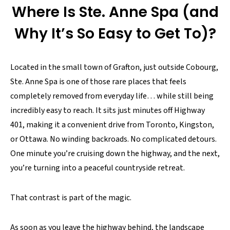
Where Is Ste. Anne Spa (and
Why It’s So Easy to Get To)?
Located in the small town of Grafton, just outside Cobourg,
Ste. Anne Spa is one of those rare places that feels
completely removed from everyday life… while still being
incredibly easy to reach. It sits just minutes off Highway
401, making it a convenient drive from Toronto, Kingston,
or Ottawa. No winding backroads. No complicated detours.
One minute you’re cruising down the highway, and the next,
you’re turning into a peaceful countryside retreat.
That contrast is part of the magic.
As soon as you leave the highway behind, the landscape