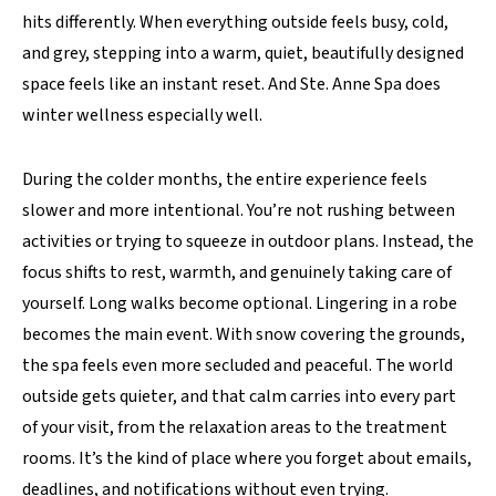
hits differently. When everything outside feels busy, cold,
and grey, stepping into a warm, quiet, beautifully designed
space feels like an instant reset. And Ste. Anne Spa does
winter wellness especially well.
During the colder months, the entire experience feels
slower and more intentional. You’re not rushing between
activities or trying to squeeze in outdoor plans. Instead, the
focus shifts to rest, warmth, and genuinely taking care of
yourself. Long walks become optional. Lingering in a robe
becomes the main event. With snow covering the grounds,
the spa feels even more secluded and peaceful. The world
outside gets quieter, and that calm carries into every part
of your visit, from the relaxation areas to the treatment
rooms. It’s the kind of place where you forget about emails,
deadlines, and notifications without even trying.