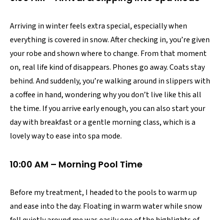
Arriving in winter feels extra special, especially when
everything is covered in snow. After checking in, you’re given
your robe and shown where to change. From that moment
on, real life kind of disappears. Phones go away. Coats stay
behind. And suddenly, you’re walking around in slippers with
a coffee in hand, wondering why you don’t live like this all
the time. If you arrive early enough, you can also start your
day with breakfast or a gentle morning class, which is a
lovely way to ease into spa mode.
10:00 AM – Morning Pool Time
Before my treatment, I headed to the pools to warm up
and ease into the day. Floating in warm water while snow
fell quietly around me was easily one of the highlights of