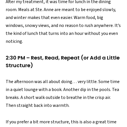
After my treatment, it was time for lunch in the dining
room. Meals at Ste. Anne are meant to be enjoyed slowly,
and winter makes that even easier. Warm food, big
windows, snowy views, and no reason to rush anywhere. It’s
the kind of lunch that turns into an hour without you even
noticing.
2:30 PM – Rest, Read, Repeat (or Add a Little
Structure)
The afternoon was all about doing… very little. Some time
in a quiet lounge with a book. Another dip in the pools. Tea
breaks. A short walk outside to breathe in the crisp air.
Then straight back into warmth.
If you prefer a bit more structure, this is also a great time