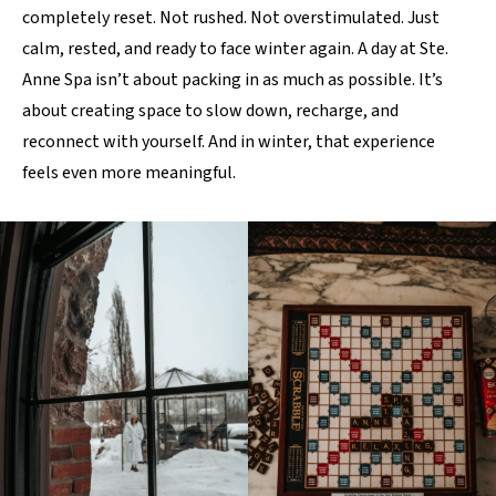
completely reset. Not rushed. Not overstimulated. Just
calm, rested, and ready to face winter again. A day at Ste.
Anne Spa isn’t about packing in as much as possible. It’s
about creating space to slow down, recharge, and
reconnect with yourself. And in winter, that experience
feels even more meaningful.