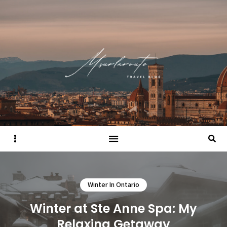
Sidebar
Searc
Winter In Ontario
Winter at Ste Anne Spa: My
Relaxing Getaway