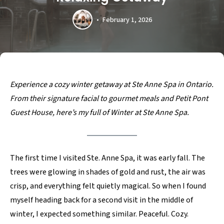
February 1, 2026
Experience a cozy winter getaway at Ste Anne Spa in Ontario.
From their signature facial to gourmet meals and Petit Pont
Guest House, here’s my full of Winter at Ste Anne Spa.
The first time I visited Ste. Anne Spa, it was early fall. The
trees were glowing in shades of gold and rust, the air was
crisp, and everything felt quietly magical. So when I found
myself heading back for a second visit in the middle of
winter, I expected something similar. Peaceful. Cozy.