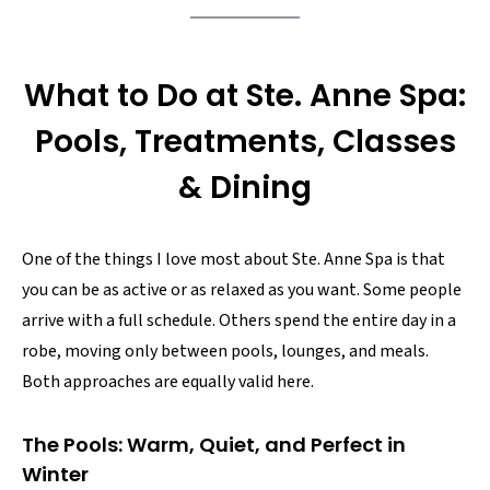
What to Do at Ste. Anne Spa:
Pools, Treatments, Classes
& Dining
One of the things I love most about Ste. Anne Spa is that
you can be as active or as relaxed as you want. Some people
arrive with a full schedule. Others spend the entire day in a
robe, moving only between pools, lounges, and meals.
Both approaches are equally valid here.
The Pools: Warm, Quiet, and Perfect in
Winter