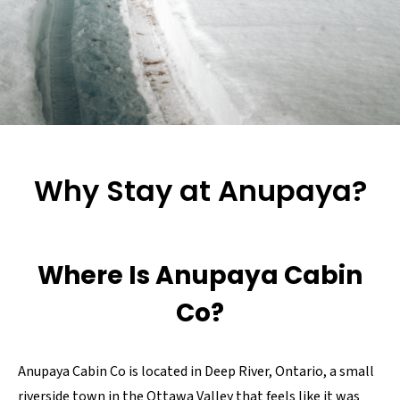
Why Stay at Anupaya?
Where Is Anupaya Cabin
Co?
Anupaya Cabin Co is located in Deep River, Ontario, a small
riverside town in the Ottawa Valley that feels like it was