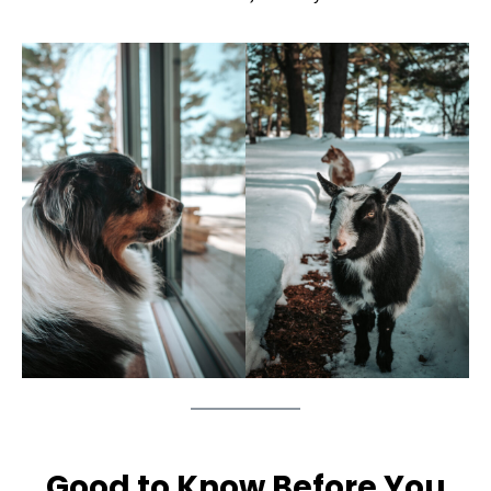
Good to Know Before You