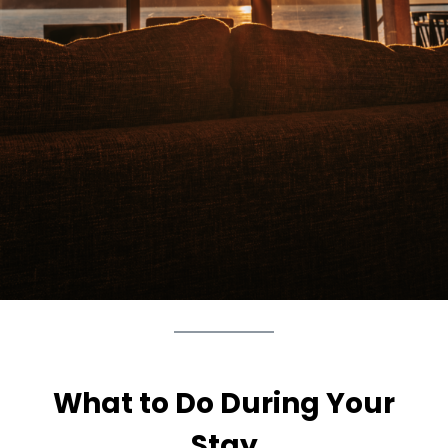
What to Do During Your
Stay