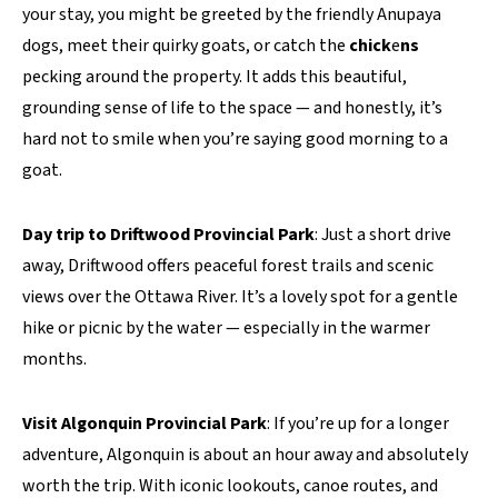
your stay, you might be greeted by the friendly Anupaya
dogs, meet their quirky goats, or catch the
chick
e
ns
pecking around the property. It adds this beautiful,
grounding sense of life to the space — and honestly, it’s
hard not to smile when you’re saying good morning to a
goat.
Day trip to Driftwood Provincial Park
: Just a short drive
away, Driftwood offers peaceful forest trails and scenic
views over the Ottawa River. It’s a lovely spot for a gentle
hike or picnic by the water — especially in the warmer
months.
Visit Algonquin Provincial Park
: If you’re up for a longer
adventure, Algonquin is about an hour away and absolutely
worth the trip. With iconic lookouts, canoe routes, and