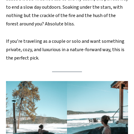
to end a slow day outdoors. Soaking under the stars, with
nothing but the crackle of the fire and the hush of the
forest around you? Absolute bliss.
If you’re traveling as a couple or solo and want something
private, cozy, and luxurious in a nature-forward way, this is
the perfect pick.