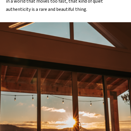
in a world that moves too fast, that kind of quiet
authenticity is a rare and beautiful thing.