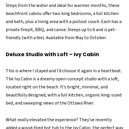
Steps from the water and ideal for warmer months, these
beachfront cabins offer two king bedrooms, a full kitchen
and bath, plus a living area with a pullout couch. Each has a
private firepit, BBQ, and canoe. Sleeps up to 6 and
is
pet-
friendly (with a fee). Available from May to October.
Deluxe Studio with Loft – Ivy Cabin
This is where I stayed and I’d choose it again in a heartbeat.
The Ivy Cabin is a dreamy open-concept studio with a loft,
located right on the beach. It’s bright, minimal, and
beautifully designed, with a full kitchen, organic king-sized
bed, and sweeping views of the Ottawa River.
What really elevated the experience? They’ve recently
added a wood-fired hot tub to the Ivy Cabin, the perfect way