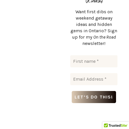
(kinda)
Want first dibs on
weekend getaway
ideas and hidden
gems in Ontario? Sign
up for my
On the Road
Related Articles
newsletter!
WHERE TO STAY IN ONTARIO
Haute Goat Farm: Have a Sleepover with Alpacas