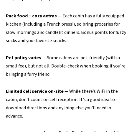
Pack food + cozy extras
— Each cabin has a fully equipped
kitchen (including a French press!), so bring groceries for
slow mornings and candlelit dinners. Bonus points for fuzzy
socks and your favorite snacks.
Pet policy varies
— Some cabins are pet-friendly (with a
small fee), but not all. Double-check when booking if you’re
bringing a furry friend.
Limited cell service on-site
— While there’s WiFi in the
cabin, don’t count on cell reception. It’s a good idea to
download directions and anything else you’ll need in
advance.