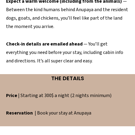
Expect a warm welcome (including from the animals)
—
Between the kind humans behind Anupaya and the resident
dogs, goats, and chickens, you’ll feel like part of the land
the moment you arrive.
Check-in details are emailed ahead
— You’ll get
everything you need before your stay, including cabin info
and directions. It’s all super clear and easy.
THE DETAILS
Price
| Starting at 300$ a night (2 nights minimum)
Reservation
| Book your stay at Anupaya
here