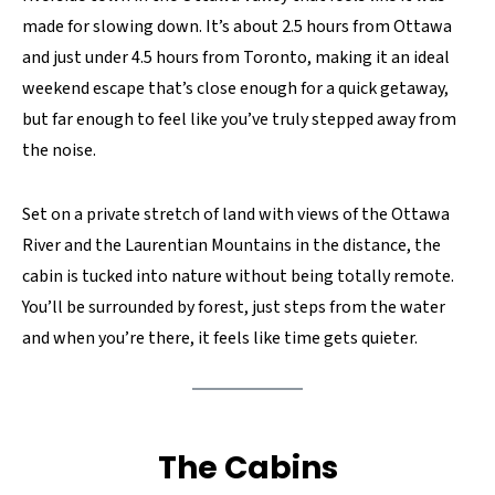
made for slowing down. It’s about 2.5 hours from Ottawa
and just under 4.5 hours from Toronto, making it an ideal
weekend escape that’s close enough for a quick getaway,
but far enough to feel like you’ve truly stepped away from
the noise.
Set on a private stretch of land with views of the Ottawa
River and the Laurentian Mountains in the distance, the
cabin is tucked into nature without being totally remote.
You’ll be surrounded by forest, just steps from the water
and when you’re there, it feels like time gets quieter.
The Cabins