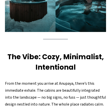
The Vibe: Cozy, Minimalist,
Intentional
From the moment you arrive at Anupaya, there’s this
immediate exhale. The cabins are beautifully integrated
into the landscape — no big signs, no fuss — just thoughtful
design nestled into nature. The whole place radiates calm.