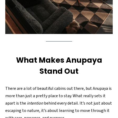
What Makes Anupaya
Stand Out
There are a lot of beautiful cabins out there, but Anupaya is
more than just a pretty place to stay. What really sets it
apart is the
intention
behind every detail. It’s not just about
escaping to nature, it’s about learning to move through it