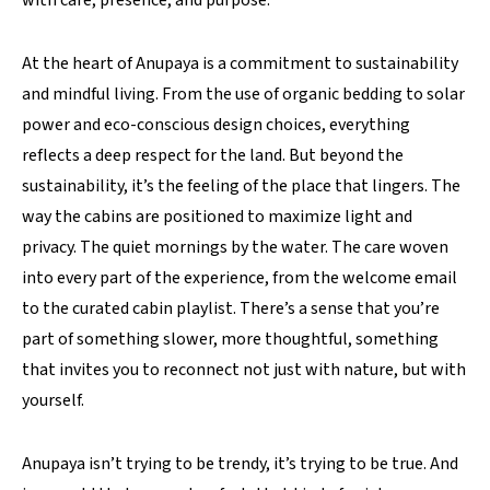
with care, presence, and purpose.
At the heart of Anupaya is a commitment to sustainability
and mindful living. From the use of organic bedding to solar
power and eco-conscious design choices, everything
reflects a deep respect for the land. But beyond the
sustainability, it’s the feeling of the place that lingers. The
way the cabins are positioned to maximize light and
privacy. The quiet mornings by the water. The care woven
into every part of the experience, from the welcome email
to the curated cabin playlist. There’s a sense that you’re
part of something slower, more thoughtful, something
that invites you to reconnect not just with nature, but with
yourself.
Anupaya isn’t trying to be trendy, it’s trying to be true. And