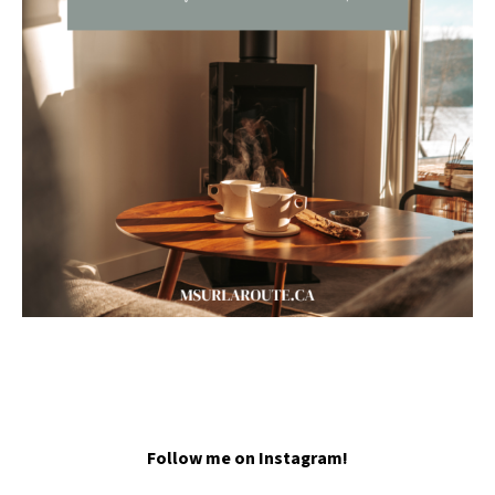
Follow me on Instagram!