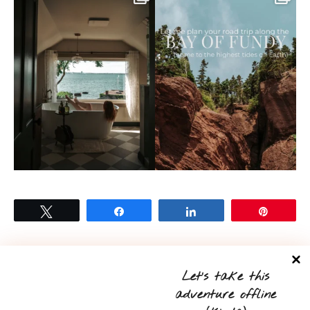
Tweet
Share
Share
Pin
Let’s take this
0
adventure offline