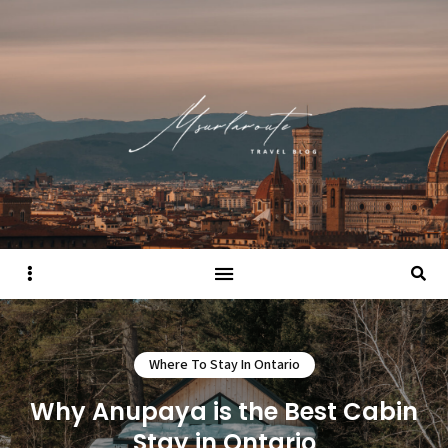
Sidebar
Searc
Where To Stay In Ontario
Why Anupaya is the Best Cabin
Stay in Ontario