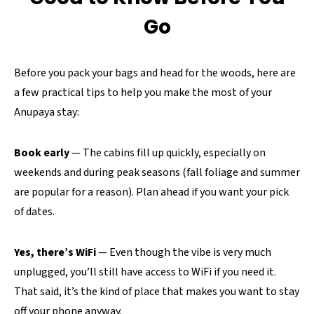
Go
Before you pack your bags and head for the woods, here are
a few practical tips to help you make the most of your
Anupaya stay:
Book early
— The cabins fill up quickly, especially on
weekends and during peak seasons (fall foliage and summer
are popular for a reason). Plan ahead if you want your pick
of dates.
Yes, there’s WiFi
— Even though the vibe is very much
unplugged, you’ll still have access to WiFi if you need it.
That said, it’s the kind of place that makes you want to stay
off your phone anyway.