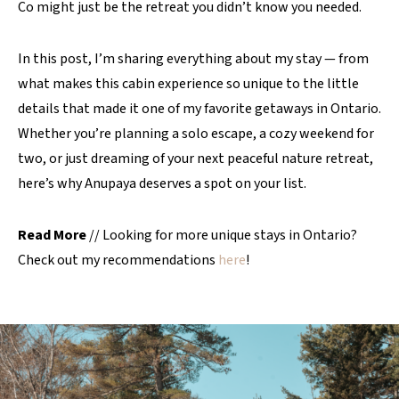
Co might just be the retreat you didn’t know you needed.
In this post, I’m sharing everything about my stay — from
what makes this cabin experience so unique to the little
details that made it one of my favorite getaways in Ontario.
Whether you’re planning a solo escape, a cozy weekend for
two, or just dreaming of your next peaceful nature retreat,
here’s why Anupaya deserves a spot on your list.
Read More
// Looking for more unique stays in Ontario?
Check out my recommendations
here
!