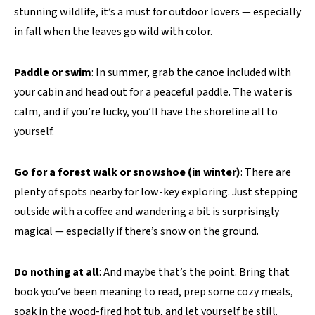
stunning wildlife, it’s a must for outdoor lovers — especially
in fall when the leaves go wild with color.
Paddle or swim
: In summer, grab the canoe included with
your cabin and head out for a peaceful paddle. The water is
calm, and if you’re lucky, you’ll have the shoreline all to
yourself.
Go for a forest walk or snowshoe (in winter)
: There are
plenty of spots nearby for low-key exploring. Just stepping
outside with a coffee and wandering a bit is surprisingly
magical — especially if there’s snow on the ground.
Do nothing at all
: And maybe that’s the point. Bring that
book you’ve been meaning to read, prep some cozy meals,
soak in the wood-fired hot tub, and let yourself be still.