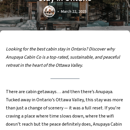
March 22, 2025
Looking for the best cabin stay in Ontario? Discover why
Anupaya Cabin Co is a top-rated, sustainable, and peaceful
retreat in the heart of the Ottawa Valley.
There are cabin getaways… and then there’s Anupaya.
Tucked away in Ontario’s Ottawa Valley, this stay was more
than just a change of scenery — it was a full reset. If you’re
craving a place where time slows down, where the wifi
doesn’t reach but the peace definitely does, Anupaya Cabin