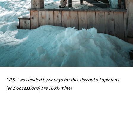
* P.S. I was invited by Anuaya for this stay but all opinions
(and obsessions) are 100% mine!