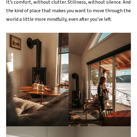
It’s comfort, without clutter. Stillness, without silence. And
the kind of place that makes you want to move through the
world a little more mindfully, even after you’ve left.