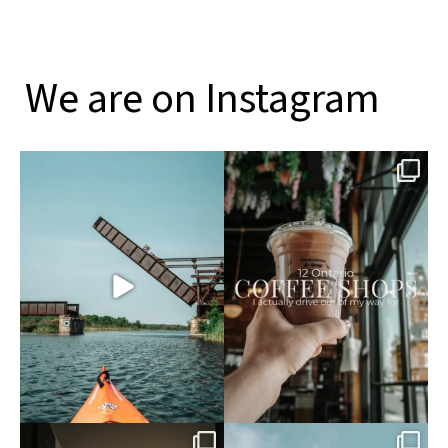
We are on Instagram