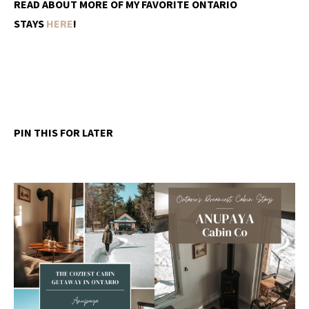
READ ABOUT MORE OF MY FAVORITE ONTARIO
STAYS
HERE
!
PIN THIS FOR LATER