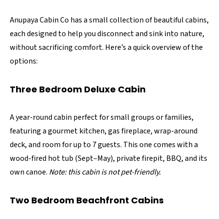
Anupaya Cabin Co has a small collection of beautiful cabins,
each designed to help you disconnect and sink into nature,
without sacrificing comfort. Here’s a quick overview of the
options:
Three Bedroom Deluxe Cabin
A year-round cabin perfect for small groups or families,
featuring a gourmet kitchen, gas fireplace, wrap-around
deck, and room for up to 7 guests. This one comes with a
wood-fired hot tub (Sept–May), private firepit, BBQ, and its
own canoe.
Note: this cabin is not pet-friendly.
Two Bedroom Beachfront Cabins