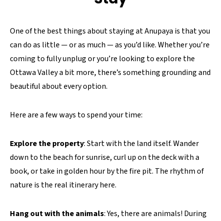
One of the best things about staying at Anupaya is that you
can do as little — or as much — as you’d like. Whether you’re
coming to fully unplug or you’re looking to explore the
Ottawa Valley a bit more, there’s something grounding and
beautiful about every option.
Here are a few ways to spend your time:
Explore the property
: Start with the land itself. Wander
down to the beach for sunrise, curl up on the deck with a
book, or take in golden hour by the fire pit. The rhythm of
nature is the real itinerary here.
Hang out with the animals
: Yes, there are animals! During