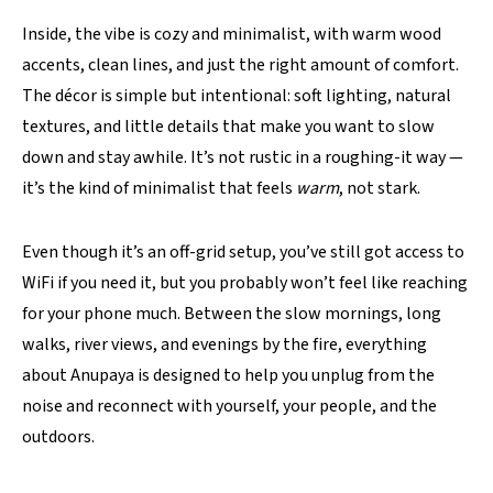
Inside, the vibe is cozy and minimalist, with warm wood
accents, clean lines, and just the right amount of comfort.
The décor is simple but intentional: soft lighting, natural
textures, and little details that make you want to slow
down and stay awhile. It’s not rustic in a roughing-it way —
it’s the kind of minimalist that feels
warm
, not stark.
Even though it’s an off-grid setup, you’ve still got access to
WiFi if you need it, but you probably won’t feel like reaching
for your phone much. Between the slow mornings, long
walks, river views, and evenings by the fire, everything
about Anupaya is designed to help you unplug from the
noise and reconnect with yourself, your people, and the
outdoors.