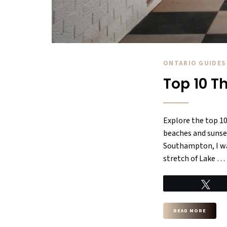
ONTARIO GUIDES
Top 10 T
Explore the top 1
beaches and sunset
Southampton, I was
stretch of Lake …
Tw
READ MORE