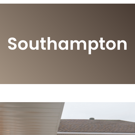
Southampton