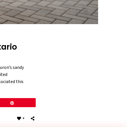
tario
uron’s sandy
ited
sociated this
Pin
0