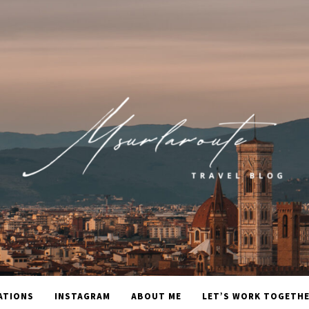
ATIONS
INSTAGRAM
ABOUT ME
LET’S WORK TOGETH