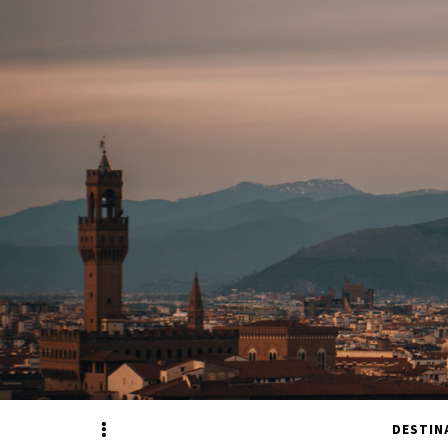
Sidebar
DESTIN