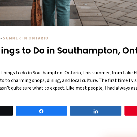
-
SUMMER IN ONTARIO
hings to Do in Southampton, On
0 things to do in Southampton, Ontario, this summer, from Lake H
s to charming shops, dining, and local culture. The first time I vis
n’t quite sure what to expect. Like most people, I had always as
eet
Share
Share