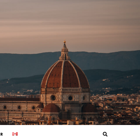
Search
ER