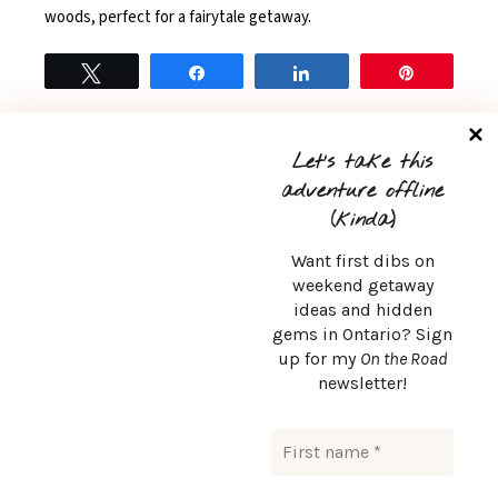
woods, perfect for a fairytale getaway.
Tweet
Share
Share
Pin
READ MORE
0
Let’s take this
adventure offline
(kinda)
Want first dibs on
weekend getaway
ideas and hidden
CONTACT
gems in Ontario? Sign
up for my
On the Road
msurlaroute@gmail.com
newsletter!