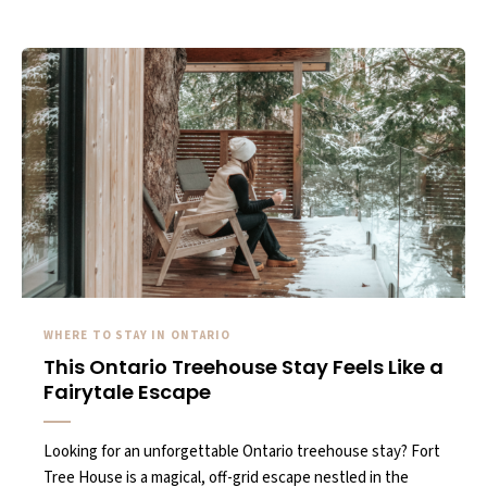
WHERE TO STAY IN ONTARIO
This Ontario Treehouse Stay Feels Like a
Fairytale Escape
Looking for an unforgettable Ontario treehouse stay? Fort
Tree House is a magical, off-grid escape nestled in the