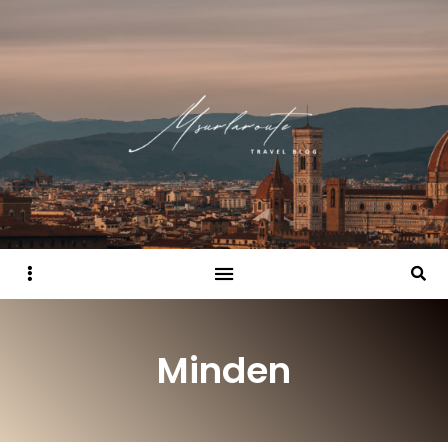
Sidebar
Searc
Minden