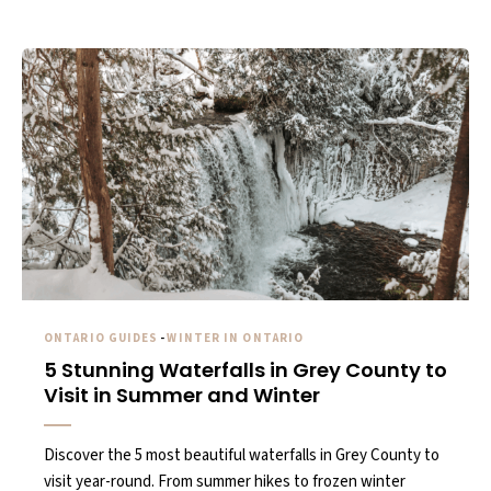
ONTARIO GUIDES
-
WINTER IN ONTARIO
5 Stunning Waterfalls in Grey County to
Visit in Summer and Winter
Discover the 5 most beautiful waterfalls in Grey County to
visit year-round. From summer hikes to frozen winter