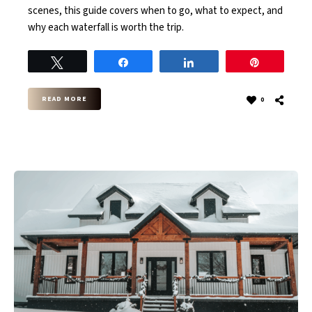
scenes, this guide covers when to go, what to expect, and
why each waterfall is worth the trip.
Tweet
Share
Share
Pin
READ MORE
0