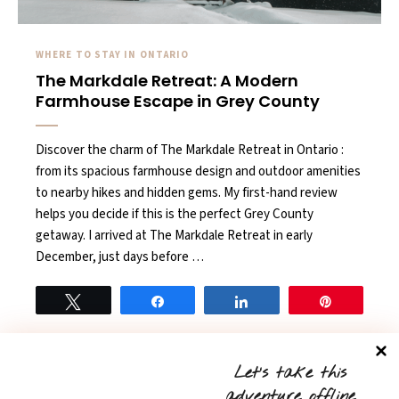
WHERE TO STAY IN ONTARIO
The Markdale Retreat: A Modern
Farmhouse Escape in Grey County
Discover the charm of The Markdale Retreat in Ontario :
from its spacious farmhouse design and outdoor amenities
to nearby hikes and hidden gems. My first-hand review
helps you decide if this is the perfect Grey County
getaway. I arrived at The Markdale Retreat in early
December, just days before …
Tweet
Share
Share
Pin
READ MORE
0
Let’s take this
adventure offline