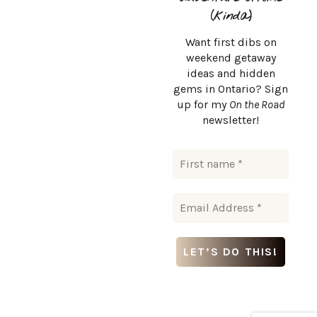
(kinda)
Want first dibs on
weekend getaway
ideas and hidden
CONTACT
gems in Ontario? Sign
up for my
On the Road
msurlaroute@gmail.com
newsletter!
Msurlaroute © Copyright 2024. All rights reserved.
DESTINATIONS
INSTAGRAM
ABOUT ME
LET’S WORK TOGETHER