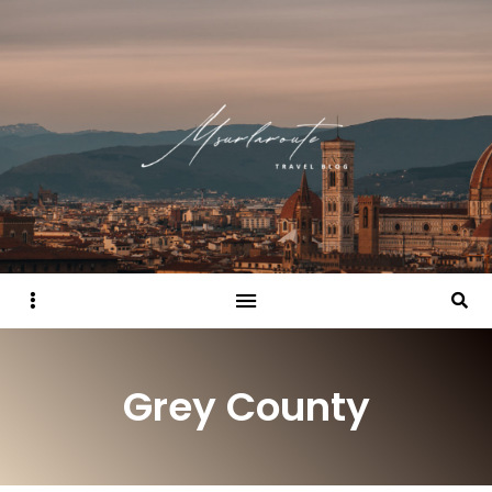
Sidebar
Searc
Grey County