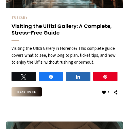
TUSCANY
Visiting the Uffizi Gallery: A Complete,
Stress-Free Guide
Visiting the Uffizi Gallery in Florence? This complete guide
covers what to see, how long to plan, ticket tips, and how
to enjoy the Uffizi without rushing or burnout.
Tweet
Share
Share
Pin
READ MORE
0