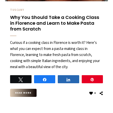
TUSCANY
Why You Should Take a Cooking Class
in Florence and Learn to Make Pasta
from Scratch
Curious if a cooking class in Florence is worth it? Here’s
what you can expect from a pasta-making class in
Florence, learning to make fresh pasta from scratch,
cooking with simple Italian ingredients, and enjoying your
meal with a beautiful view of the city.
Tweet
Share
Share
Pin
READ MORE
0