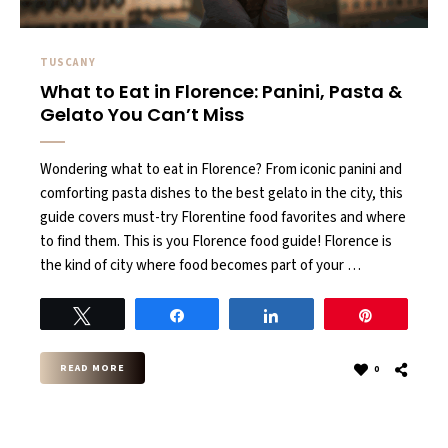
TUSCANY
What to Eat in Florence: Panini, Pasta &
Gelato You Can’t Miss
Wondering what to eat in Florence? From iconic panini and
comforting pasta dishes to the best gelato in the city, this
guide covers must-try Florentine food favorites and where
to find them. This is you Florence food guide! Florence is
the kind of city where food becomes part of your …
Tweet
Share
Share
Pin
READ MORE
0