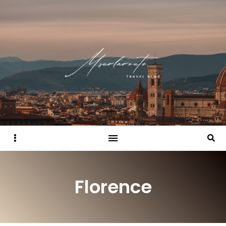
Sidebar
Searc
Florence