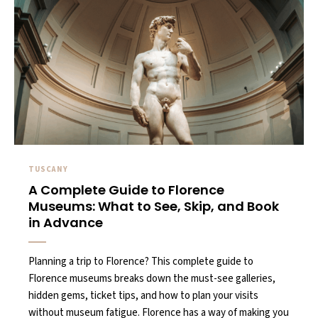
TUSCANY
A Complete Guide to Florence
Museums: What to See, Skip, and Book
in Advance
Planning a trip to Florence? This complete guide to
Florence museums breaks down the must-see galleries,
hidden gems, ticket tips, and how to plan your visits
without museum fatigue. Florence has a way of making you