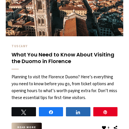
TUSCANY
What You Need to Know About Visiting
the Duomo in Florence
Planning to visit the Florence Duomo? Here’s everything
you need to know before you go, from ticket options and
opening hours to what’s worth paying extra for. Don’t miss
these essential tips for first-time visitors.
Tweet
Share
Share
Pin
READ MORE
0