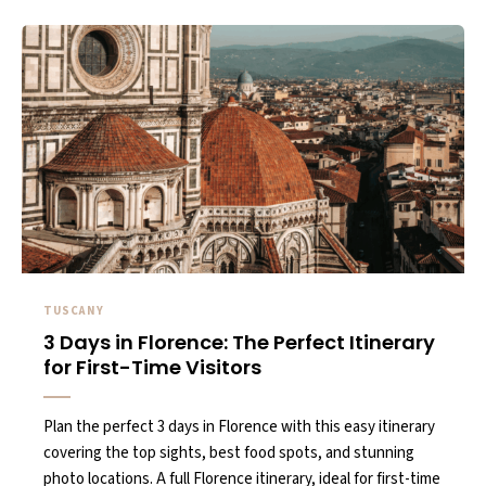
TUSCANY
3 Days in Florence: The Perfect Itinerary
for First-Time Visitors
Plan the perfect 3 days in Florence with this easy itinerary
covering the top sights, best food spots, and stunning
photo locations. A full Florence itinerary, ideal for first-time