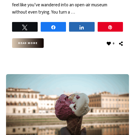
feel like you’ve wandered into an open-air museum
without even trying. You turn a …
Tweet
Share
Share
Pin
READ MORE
0