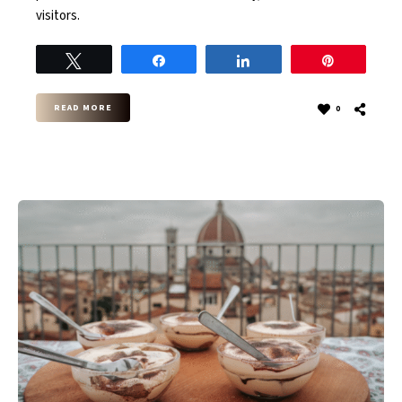
visitors.
Tweet
Share
Share
Pin
READ MORE
0