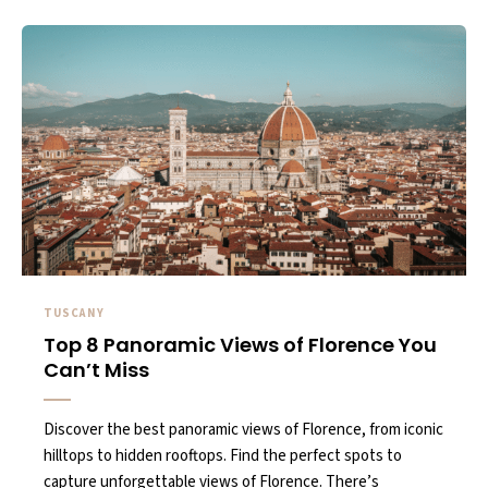
TUSCANY
Top 8 Panoramic Views of Florence You
Can’t Miss
Discover the best panoramic views of Florence, from iconic
hilltops to hidden rooftops. Find the perfect spots to
capture unforgettable views of Florence. There’s