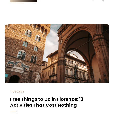
TUSCANY
Free Things to Do in Florence: 13
Activities That Cost Nothing