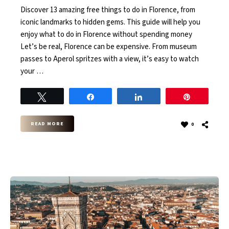
Discover 13 amazing free things to do in Florence, from
iconic landmarks to hidden gems. This guide will help you
enjoy what to do in Florence without spending money
Let’s be real, Florence can be expensive. From museum
passes to Aperol spritzes with a view, it’s easy to watch
your …
Tweet
Share
Share
Pin
READ MORE
0