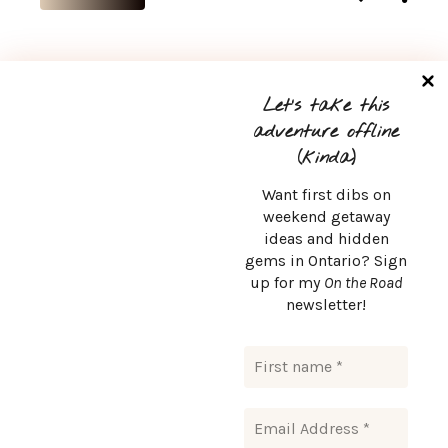
Let’s take this
1
2
adventure offline
(kinda)
Want first dibs on
weekend getaway
ideas and hidden
CONTACT
gems in Ontario? Sign
up for my
On the Road
msurlaroute@gmail.com
newsletter!
Msurlaroute © Copyright 2024. All rights reserved.