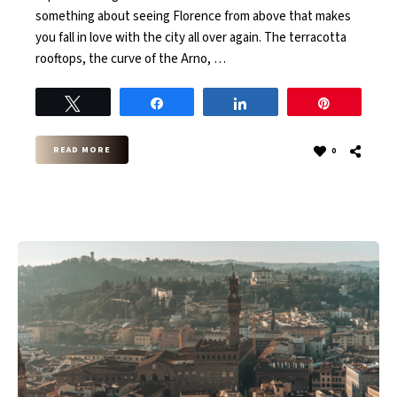
something about seeing Florence from above that makes
you fall in love with the city all over again. The terracotta
rooftops, the curve of the Arno, …
Tweet
Share
Share
Pin
READ MORE
0