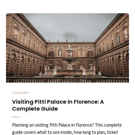
TUSCANY
Visiting Pitti Palace in Florence: A
Complete Guide
Planning on visiting Pitti Palace in Florence? This complete
guide covers what to see inside, how long to plan, ticket