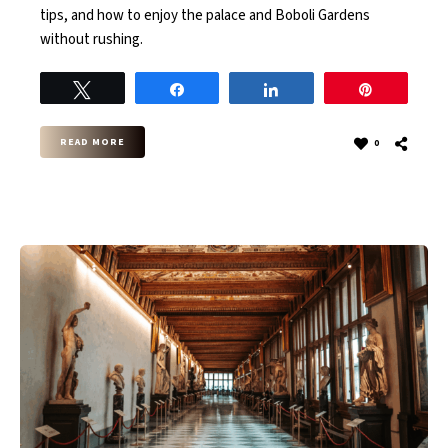
tips, and how to enjoy the palace and Boboli Gardens
without rushing.
Tweet
Share
Share
Pin
READ MORE
0