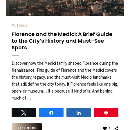
TUSCANY
Florence and the Medici: A Brief Guide
to the City’s History and Must-See
Spots
Discover how the Medici family shaped Florence during the
Renaissance. This guide of Florence and the Medici covers
the history, legacy, and the must-visit Medici landmarks
that still define the city today. If Florence feels like one big,
open-air museum… it’s because it kind of is. And behind
much of …
Tweet
Share
Share
Pin
READ MORE
0