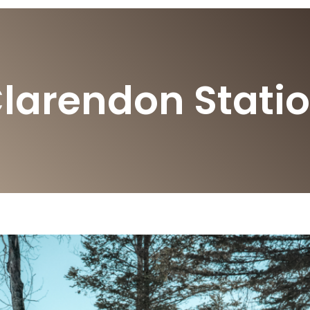
larendon Stati