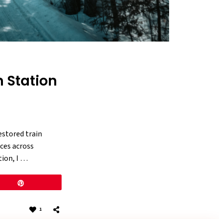
n Station
estored train
aces across
tion, I …
Pin
1