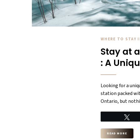
WHERE TO STAY 
Stay at 
: A Uniq
Looking for a uniq
station packed with
Ontario, but nothi
Tw
READ MORE