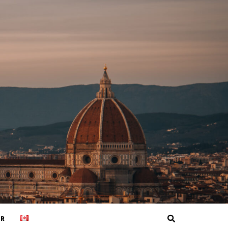
Search
ER