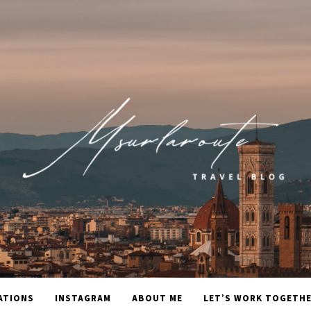
ATIONS
INSTAGRAM
ABOUT ME
LET’S WORK TOGETH