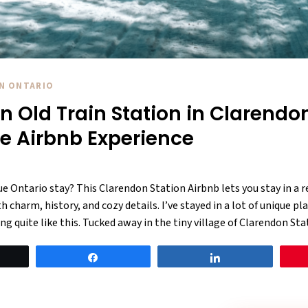
IN ONTARIO
an Old Train Station in Clarendo
ue Airbnb Experience
ue Ontario stay? This Clarendon Station Airbnb lets you stay in a r
 charm, history, and cozy details. I’ve stayed in a lot of unique pl
ng quite like this. Tucked away in the tiny village of Clarendon Sta
eet
Share
Share