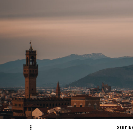
Sidebar
DESTIN