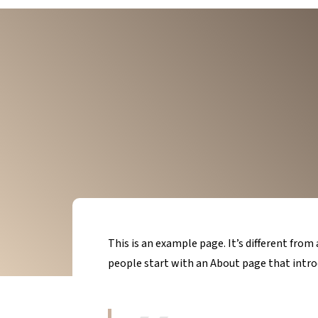
This is an example page. It’s different from
people start with an About page that introd