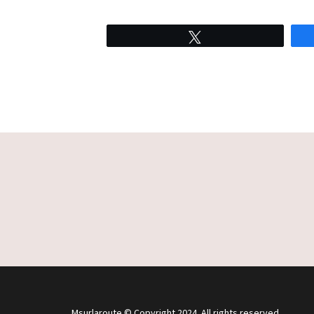
Tweet
Msurlaroute © Copyright 2024. All rights reserved.