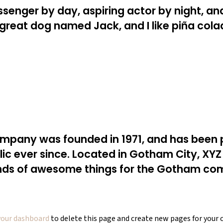
ssenger by day, aspiring actor by night, and 
 great dog named Jack, and I like piña cola
pany was founded in 1971, and has been p
lic ever since. Located in Gotham City, XY
inds of awesome things for the Gotham co
your dashboard
to delete this page and create new pages for your 