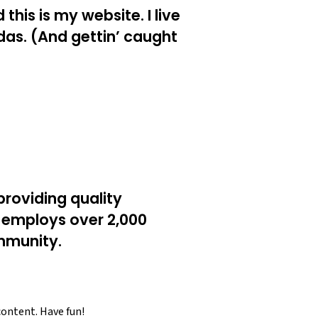
this is my website. I live
das. (And gettin’ caught
roviding quality
Z employs over 2,000
mmunity.
content. Have fun!