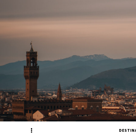
Sidebar
DESTIN