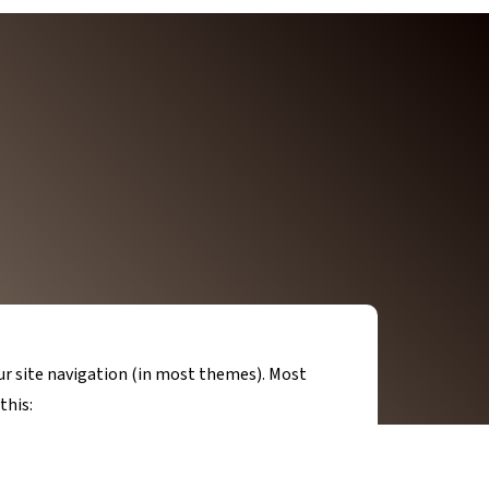
your site navigation (in most themes). Most
this: