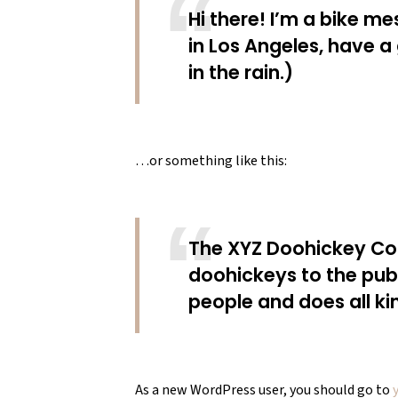
Hi there! I’m a bike me
in Los Angeles, have a
in the rain.)
…or something like this:
The XYZ Doohickey Com
doohickeys to the pub
people and does all k
As a new WordPress user, you should go to