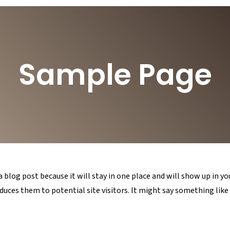
Sample Page
 a blog post because it will stay in one place and will show up in 
uces them to potential site visitors. It might say something like 