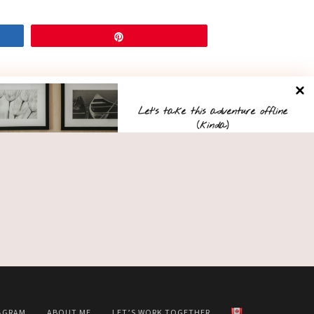
Pin
Let’s take this adventure offline
(kinda)
Want first dibs on weekend getaway ideas and
hidden gems in Ontario? Sign up for my
On the Road
newsletter!
AGRAM
ABOUT ME
LET’S WORK TOGETHER