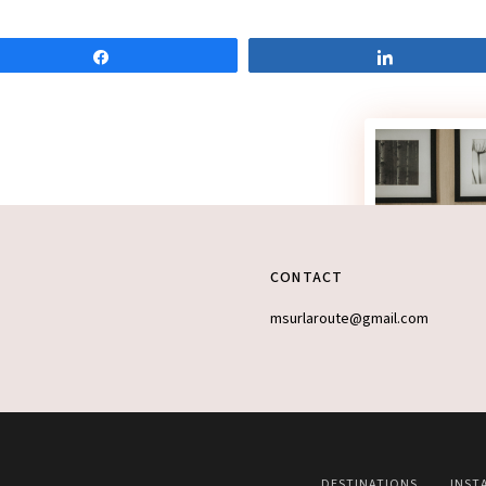
Share
Share
CONTACT
msurlaroute@gmail.com
DESTINATIONS
INST