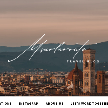
ATIONS
INSTAGRAM
ABOUT ME
LET’S WORK TOGETH