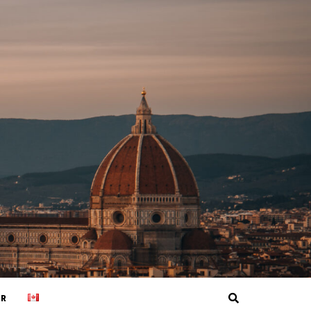
Search
ER