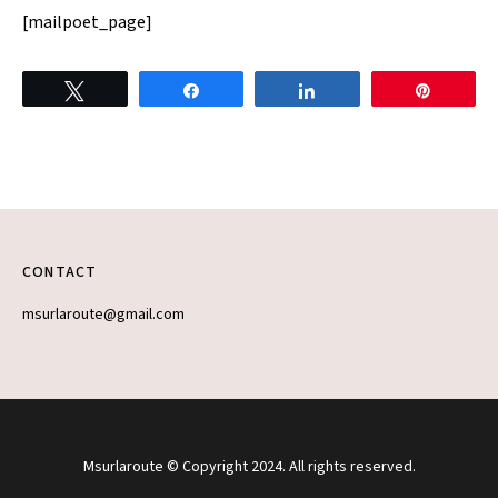
[mailpoet_page]
Tweet
Share
Share
Pin
CONTACT
msurlaroute@gmail.com
Msurlaroute © Copyright 2024. All rights reserved.