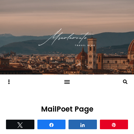
Sidebar
Searc
MailPoet Page
Tweet
Share
Share
Pin