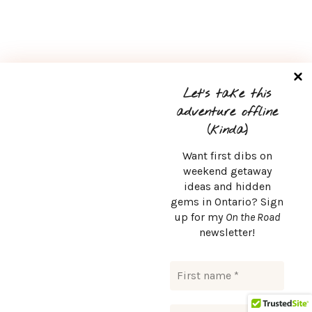
Let’s take this
adventure offline
(kinda)
Want first dibs on
weekend getaway
ideas and hidden
gems in Ontario? Sign
up for my
On the Road
newsletter!