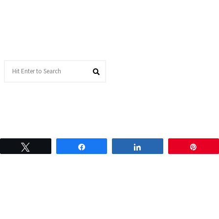
Tweet
Share
Share
Pin